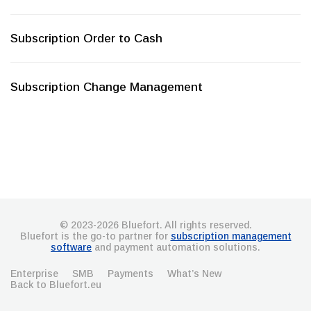
Subscription Order to Cash
Subscription Change Management
© 2023-2026 Bluefort. All rights reserved.
Bluefort is the go-to partner for
subscription management
software
and payment automation solutions.
Enterprise
SMB
Payments
What’s New
Back to Bluefort.eu