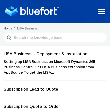
Home
LISA Business
Search
For
LISA Business – Deployment & Installation
Setting up LISA Business on Microsoft Dynamics 365
Business Central Get LISA Business extension from
AppSource To get the LISA...
Subscription Lead to Quote
Subscription Quote to Order