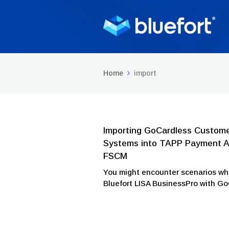
Home
import
Importing GoCardless Custome
Systems into TAPP Payment Au
FSCM
You might encounter scenarios wh
Bluefort LISA BusinessPro with G