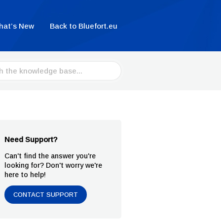
hat’s New
Back to Bluefort.eu
Need Support?
Can't find the answer you're
looking for? Don't worry we're
here to help!
CONTACT SUPPORT