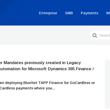
Enterprise
SMB
Payments
W
Search
For
r Mandates previously created in Legacy
tomation for Microsoft Dynamics 365 Finance /
en deploying Bluefort TAPP Finance for GoCardless or
oCardless payments where you...