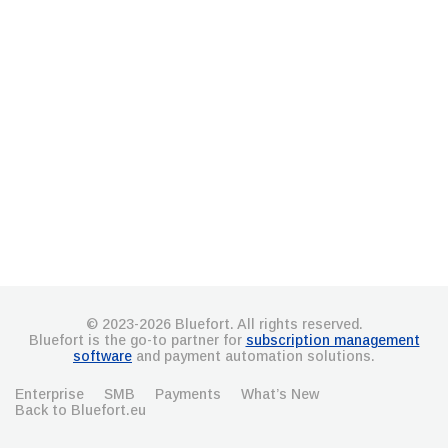
© 2023-2026 Bluefort. All rights reserved.
Bluefort is the go-to partner for
subscription management
software
and payment automation solutions.
Enterprise
SMB
Payments
What’s New
Back to Bluefort.eu