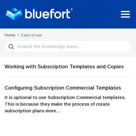
Home
Ease of use
Search
For
Working with Subscription Templates and Copies
Configuring Subscription Commercial Templates
It is optional to use Subscription Commercial templates.
This is because they make the process of create
subscription plans more...