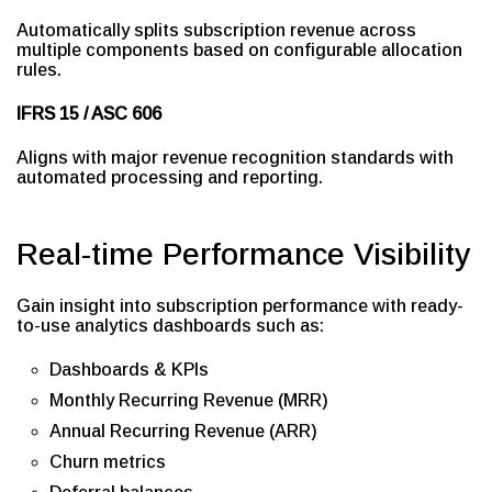
Automatically splits subscription revenue across
multiple components based on configurable allocation
rules.
IFRS 15 / ASC 606
Aligns with major revenue recognition standards with
automated processing and reporting.
Real-time Performance Visibility
Gain insight into subscription performance with ready-
to-use analytics dashboards such as:
Dashboards & KPIs
Monthly Recurring Revenue (MRR)
Annual Recurring Revenue (ARR)
Churn metrics