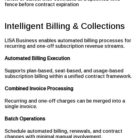
fence before contract expiration
Intelligent Billing & Collections
LISA Business enables automated billing processes for
recurring and one-off subscription revenue streams.
Automated Billing Execution
Supports plan-based, seat-based, and usage-based
subscription billing within a unified contract framework.
Combined Invoice Processing
Recurring and one-off charges can be merged into a
single invoice.
Batch Operations
Schedule automated billing, renewals, and contract
changes with minimal manual involvement.