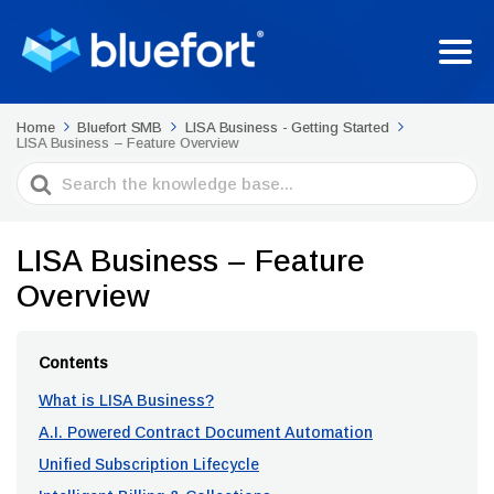
Home
Bluefort SMB
LISA Business - Getting Started
LISA Business – Feature Overview
Search
For
LISA Business – Feature
Overview
Contents
What is LISA Business?
A.I. Powered Contract Document Automation
Unified Subscription Lifecycle