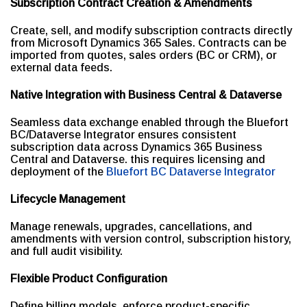
Subscription Contract Creation & Amendments
Create, sell, and modify subscription contracts directly
from Microsoft Dynamics 365 Sales. Contracts can be
imported from quotes, sales orders (BC or CRM), or
external data feeds.
Native Integration with Business Central & Dataverse
Seamless data exchange enabled through the Bluefort
BC/Dataverse Integrator ensures consistent
subscription data across Dynamics 365 Business
Central and Dataverse. this requires licensing and
deployment of the
Bluefort BC Dataverse Integrator
Lifecycle Management
Manage renewals, upgrades, cancellations, and
amendments with version control, subscription history,
and full audit visibility.
Flexible Product Configuration
Define billing models, enforce product-specific