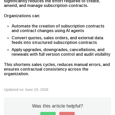
significantly reduces the effort required to create,
amend, and manage subscription contracts.
Organizations can:
Automate the creation of subscription contracts
and contract changes using AI agents
Convert quotes, sales orders, and external data
feeds into structured subscription contracts
Apply upgrades, downgrades, cancellations, and
renewals with full version control and audit visibility
This shortens sales cycles, reduces manual errors, and
ensures contractual consistency across the
organization.
Updated on June 19, 2026
Was this article helpful?