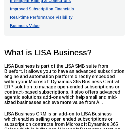
Intelligent Billing & Collections
Improved Subscription Financials
Real-time Performance Visibility
Business Value
What is LISA Business?
LISA Business is part of the LISA SMB suite from
Bluefort. It allows you to have an advanced subscription
engine and automation platform directly embedded
within your Microsoft Dynamics 365 Business Central
ERP solution to manage open-ended subscriptions or
contract-based subscriptions. It also offers advanced
agentic solutions add-ons which help small and mid-
sized businesses achieve more value from A.I.
LISA Business CRM is an add-on to LISA Business
which enables selling open ended subscriptions or
subscription contracts from Microsoft Dynamics 365