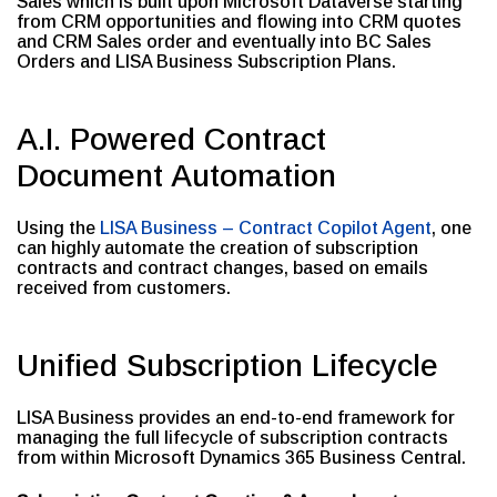
Sales which is built upon Microsoft Dataverse starting
from CRM opportunities and flowing into CRM quotes
and CRM Sales order and eventually into BC Sales
Orders and LISA Business Subscription Plans.
A.I. Powered Contract
Document Automation
Using the
LISA Business – Contract Copilot Agent
, one
can highly automate the creation of subscription
contracts and contract changes, based on emails
received from customers.
Unified Subscription Lifecycle
LISA Business provides an end-to-end framework for
managing the full lifecycle of subscription contracts
from within Microsoft Dynamics 365 Business Central.