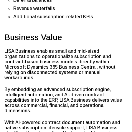
Deferral balances
Revenue waterfalls
Additional subscription-related KPIs
Business Value
LISA Business enables small and mid-sized
organizations to operationalize subscription and
contract-based business models directly within
Microsoft Dynamics 365 Business Central, without
relying on disconnected systems or manual
workarounds.
By embedding an advanced subscription engine,
intelligent automation, and AI-driven contract
capabilities into the ERP, LISA Business delivers value
across commercial, financial, and operational
dimensions.
With AI-powered contract document automation and
native subscription lifecycle support, LISA Business