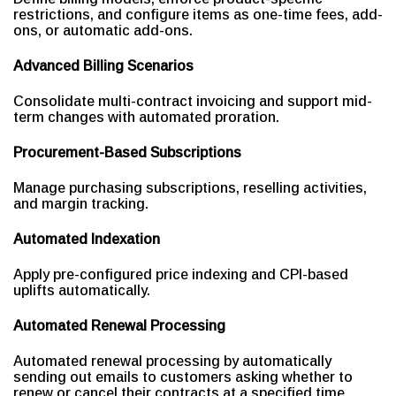
restrictions, and configure items as one-time fees, add-
ons, or automatic add-ons.
Advanced Billing Scenarios
Consolidate multi-contract invoicing and support mid-
term changes with automated proration.
Procurement-Based Subscriptions
Manage purchasing subscriptions, reselling activities,
and margin tracking.
Automated Indexation
Apply pre-configured price indexing and CPI-based
uplifts automatically.
Automated Renewal Processing
Automated renewal processing by automatically
sending out emails to customers asking whether to
renew or cancel their contracts at a specified time