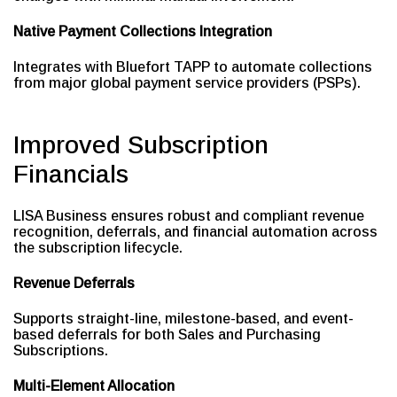
Native Payment Collections Integration
Integrates with Bluefort TAPP to automate collections
from major global payment service providers (PSPs).
Improved Subscription
Financials
LISA Business ensures robust and compliant revenue
recognition, deferrals, and financial automation across
the subscription lifecycle.
Revenue Deferrals
Supports straight-line, milestone-based, and event-
based deferrals for both Sales and Purchasing
Subscriptions.
Multi-Element Allocation