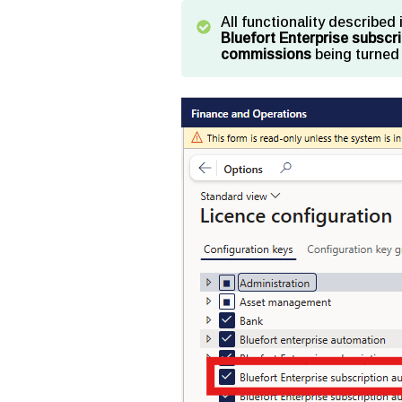
All functionality described 
Bluefort Enterprise subsc
commissions
being turned 