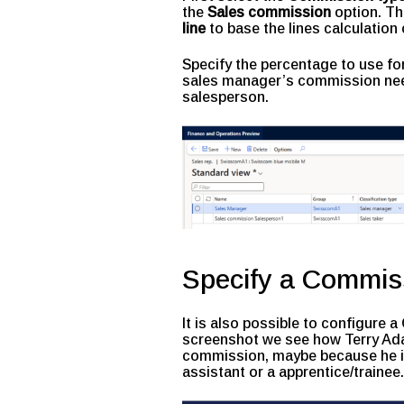
the
Sales commission
option. Th
line
to base the lines calculation 
Specify the percentage to use for
sales manager’s commission nee
salesperson.
Specify a Commis
It is also possible to configure
screenshot we see how Terry Ada
commission, maybe because he is 
assistant or a apprentice/trainee.