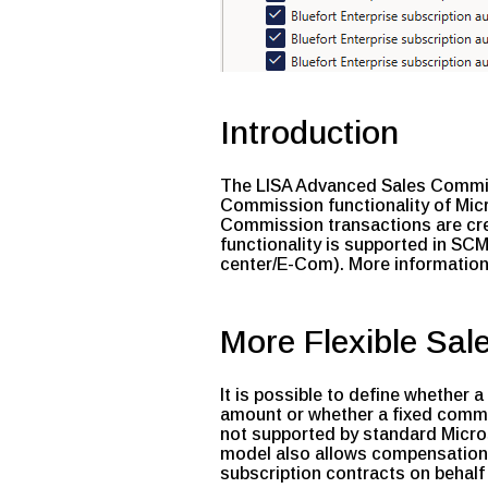
Introduction
The LISA Advanced Sales Commiss
Commission functionality of Mi
Commission transactions are cre
functionality is supported in S
center/E-Com). More information
More Flexible Sal
It is possible to define whether
amount or whether a fixed commis
not supported by standard Micr
model also allows compensation to
subscription contracts on behalf 