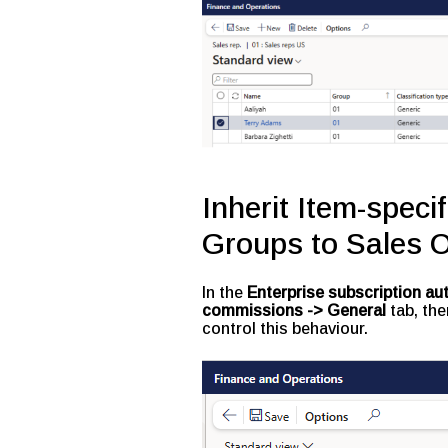
Inherit Item-speci
Groups to Sales O
In the
Enterprise subscription a
commissions
-> General
tab, the
control this behaviour.