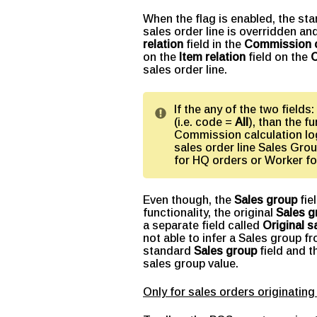
When the flag is enabled, the st
sales order line is overridden and
relation
field in the
Commission c
on the
Item relation
field on the
C
sales order line.
If the any of the two fields:
(i.e. code =
All
), than the fu
Commission calculation log
sales order line Sales Grou
for HQ orders or Worker fo
Even though, the
Sales group
fie
functionality, the original
Sales g
a separate field called
Original s
not able to infer a Sales group 
standard
Sales group
field and 
sales group value.
Only for sales orders originat