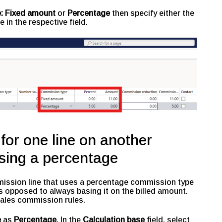
:
Fixed amount
or
Percentage
then specify either the
e in the respective field.
or one line on another
sing a percentage
mmission line that uses a percentage commission type
s opposed to always basing it on the billed amount.
 sales commission rules.
e
as
Percentage
. In the
Calculation base
field, select