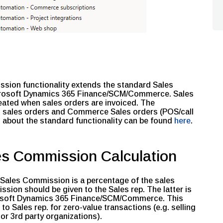
ion functionality extends the standard Sales
crosoft Dynamics 365 Finance/SCM/Commerce. Sales
ated when sales orders are invoiced. The
CM sales orders and Commerce Sales orders (POS/call
 about the standard functionality can be found
here
.
es Commission Calculation
 a Sales Commission is a percentage of the sales
sion should be given to the Sales rep. The latter is
osoft Dynamics 365 Finance/SCM/Commerce. This
 Sales rep. for zero-value transactions (e.g. selling
or 3rd party organizations).