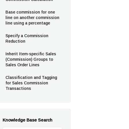
Base commission for one
line on another commission
line using a percentage
Specify a Commission
Reduction
Inherit Item-specific Sales
(Commission) Groups to
Sales Order Lines
Classification and Tagging
for Sales Commission
Transactions
Knowledge Base Search