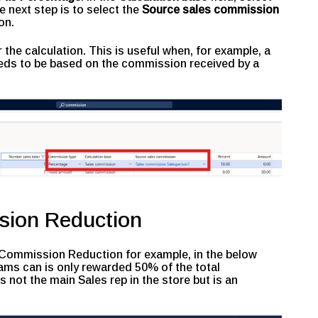
e next step is to select the
Source sales commission
on.
 the calculation. This is useful when, for example, a
ds to be based on the commission received by a
sion Reduction
 a Commission Reduction for example, in the below
ms can is only rewarded 50% of the total
not the main Sales rep in the store but is an