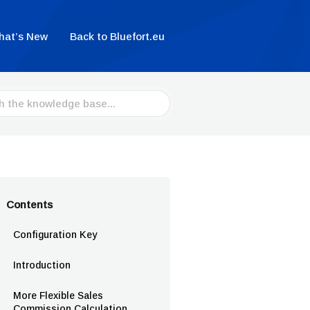
hat’s New
Back to Bluefort.eu
Contents
Configuration Key
Introduction
More Flexible Sales
Commission Calculation