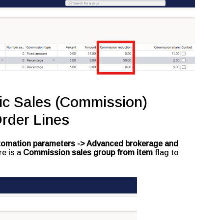
fic Sales (Commission)
rder Lines
utomation parameters -> Advanced brokerage and
re is a
Commission sales group from item
flag to