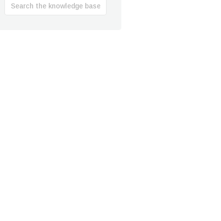
Search
For