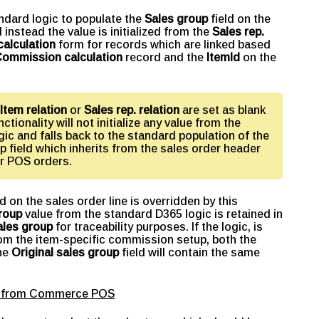
andard logic to populate the
Sales group
field on the
 instead the value is initialized from the
Sales rep.
alculation
form for records which are linked based
ommission calculation
record and the
ItemId
on the
Item relation
or
Sales rep. relation
are set as blank
nctionality will not initialize any value from the
ic and falls back to the standard population of the
p field which inherits from the sales order header
r POS orders.
ld on the sales order line is overridden by this
roup
value from the standard D365 logic is retained in
ales group
for traceability purposes. If the logic, is
from the item-specific commission setup, both the
the
Original sales group
field will contain the same
ing from Commerce POS