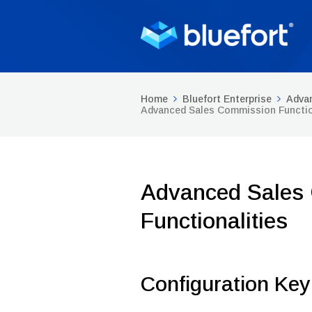
Home
Bluefort Enterprise
Adva
Advanced Sales Commission Functio
Advanced Sales
Functionalities
Configuration Key