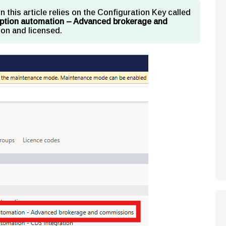
in this article relies on the Configuration Key called
ription automation – Advanced brokerage and
on and licensed.