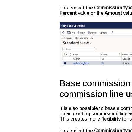
First select the
Commission type
Percent
value or the
Amount
valu
Base commission f
commission line u
It is also possible to base a co
on an existing commission line a
This creates more flexibility for
First select the
Commission typ