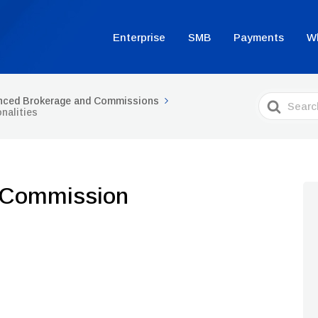
Enterprise
SMB
Payments
W
Search
nced Brokerage and Commissions
For
nalities
 Commission