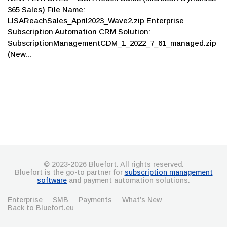
365 Sales) File Name:
LISAReachSales_April2023_Wave2.zip Enterprise
Subscription Automation CRM Solution:
SubscriptionManagementCDM_1_2022_7_61_managed.zip
(New...
© 2023-2026 Bluefort. All rights reserved.
Bluefort is the go-to partner for
subscription management
software
and payment automation solutions.
Enterprise
SMB
Payments
What’s New
Back to Bluefort.eu