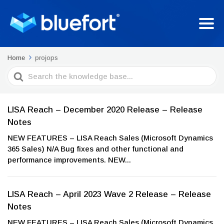
Home
projops
Search
For
LISA Reach – December 2020 Release – Release
Notes
NEW FEATURES – LISA Reach Sales (Microsoft Dynamics
365 Sales) N/A Bug fixes and other functional and
performance improvements. NEW...
LISA Reach – April 2023 Wave 2 Release – Release
Notes
NEW FEATURES – LISA Reach Sales (Microsoft Dynamics