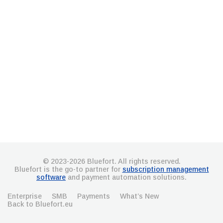
© 2023-2026 Bluefort. All rights reserved.
Bluefort is the go-to partner for
subscription management
software
and payment automation solutions.
Enterprise
SMB
Payments
What’s New
Back to Bluefort.eu