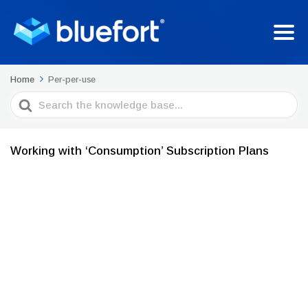
Home
Per-per-use
Search
For
Working with ‘Consumption’ Subscription Plans