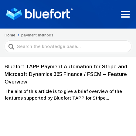
Home
payment methods
Search
For
Bluefort TAPP Payment Automation for Stripe and
Microsoft Dynamics 365 Finance / FSCM – Feature
Overview
The aim of this article is to give a brief overview of the
features supported by Bluefort TAPP for Stripe...