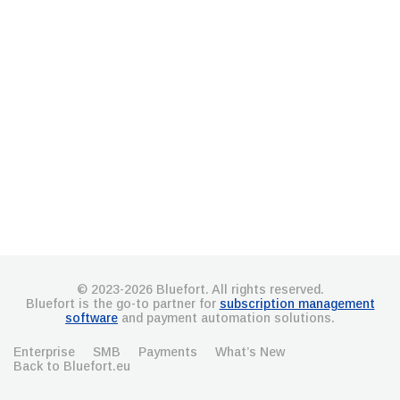
© 2023-2026 Bluefort. All rights reserved.
Bluefort is the go-to partner for
subscription management
software
and payment automation solutions.
Enterprise
SMB
Payments
What’s New
Back to Bluefort.eu