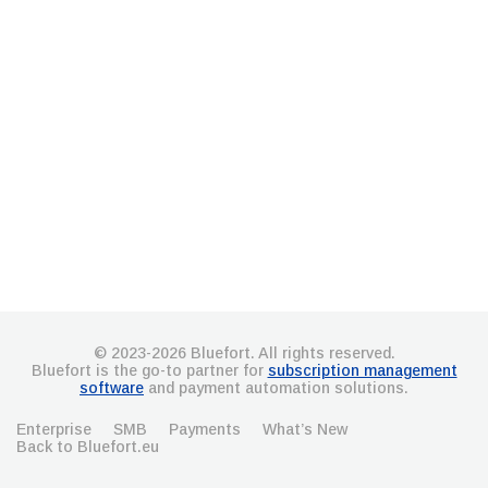
© 2023-2026 Bluefort. All rights reserved.
Bluefort is the go-to partner for
subscription management
software
and payment automation solutions.
Enterprise
SMB
Payments
What’s New
Back to Bluefort.eu