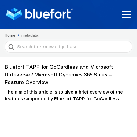
Home
metadata
Search
For
Bluefort TAPP for GoCardless and Microsoft
Dataverse / Microsoft Dynamics 365 Sales –
Feature Overview
The aim of this article is to give a brief overview of the
features supported by Bluefort TAPP for GoCardless...