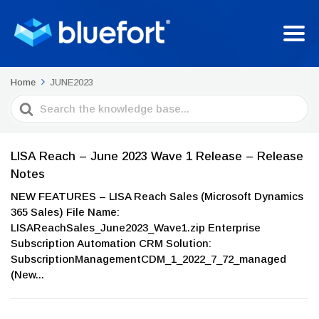
Home
JUNE2023
Search
For
LISA Reach – June 2023 Wave 1 Release – Release
Notes
NEW FEATURES – LISA Reach Sales (Microsoft Dynamics
365 Sales) File Name:
LISAReachSales_June2023_Wave1.zip Enterprise
Subscription Automation CRM Solution:
SubscriptionManagementCDM_1_2022_7_72_managed
(New...