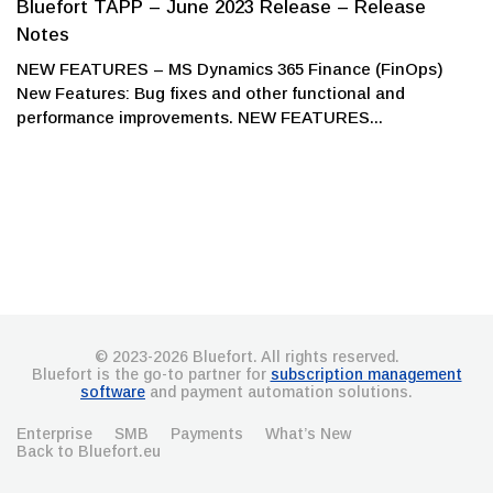
Bluefort TAPP – June 2023 Release – Release
Notes
NEW FEATURES – MS Dynamics 365 Finance (FinOps)
New Features: Bug fixes and other functional and
performance improvements. NEW FEATURES...
© 2023-2026 Bluefort. All rights reserved.
Bluefort is the go-to partner for
subscription management
software
and payment automation solutions.
Enterprise
SMB
Payments
What’s New
Back to Bluefort.eu