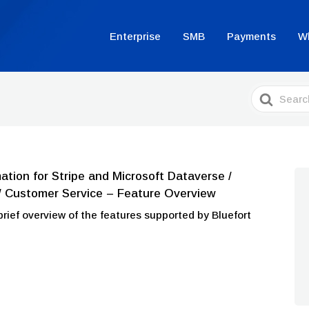
Enterprise
SMB
Payments
W
Search
For
ion for Stripe and Microsoft Dataverse /
/ Customer Service – Feature Overview
a brief overview of the features supported by Bluefort