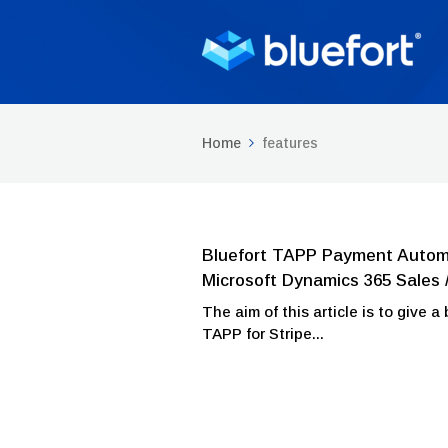
Home
features
Bluefort TAPP Payment Automat
Microsoft Dynamics 365 Sales 
The aim of this article is to give 
TAPP for Stripe...