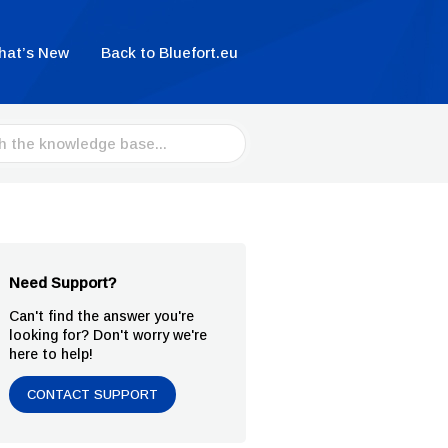
hat’s New
Back to Bluefort.eu
Need Support?
Can't find the answer you're
looking for? Don't worry we're
here to help!
CONTACT SUPPORT