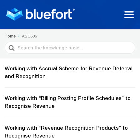
Home
ASC606
Search
For
Working with Accrual Scheme for Revenue Deferral
and Recognition
Working with “Billing Posting Profile Schedules” to
Recognise Revenue
Working with “Revenue Recognition Products” to
Recognise Revenue