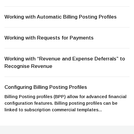
Working with Automatic Billing Posting Profiles
Working with Requests for Payments
Working with “Revenue and Expense Deferrals” to
Recognise Revenue
Configuring Billing Posting Profiles
Billing Posting profiles (BPP) allow for advanced financial
configuration features. Billing posting profiles can be
linked to subscription commercial templates...