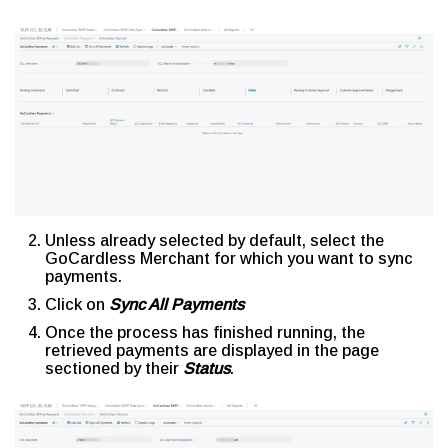
Unless already selected by default, select the
GoCardless Merchant for which you want to sync
payments.
Click on
Sync All Payments
Once the process has finished running, the
retrieved payments are displayed in the page
sectioned by their
Status
.