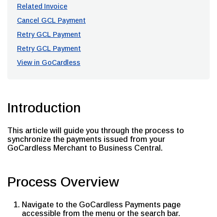
Related Invoice
Cancel GCL Payment
Retry GCL Payment
Retry GCL Payment
View in GoCardless
Introduction
This article will guide you through the process to
synchronize the payments issued from your
GoCardless Merchant to Business Central.
Process Overview
Navigate to the GoCardless Payments page
accessible from the menu or the search bar.