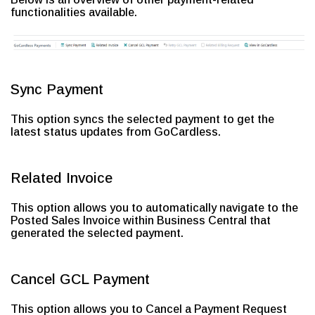
functionalities available.
Sync Payment
This option syncs the selected payment to get the
latest status updates from GoCardless.
Related Invoice
This option allows you to automatically navigate to the
Posted Sales Invoice within Business Central that
generated the selected payment.
Cancel GCL Payment
This option allows you to Cancel a Payment Request