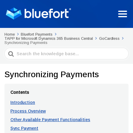
Home
Bluefort Payments
TAPP for Microsoft Dynamics 365 Business Central
GoCardless
Synchronizing Payments
Search
For
Synchronizing Payments
Contents
Introduction
Process Overview
Other Available Payment Functionalities
Sync Payment