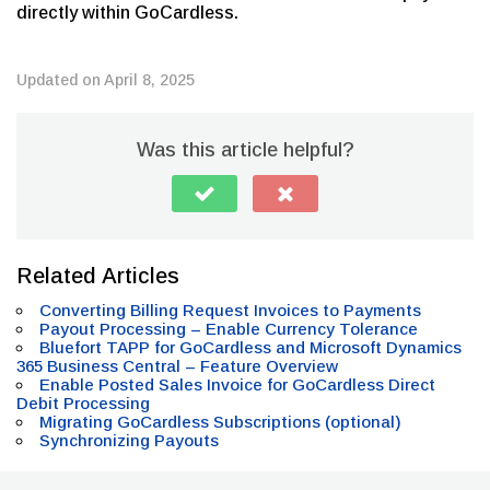
directly within GoCardless.
Updated on April 8, 2025
Was this article helpful?
Related Articles
Converting Billing Request Invoices to Payments
Payout Processing – Enable Currency Tolerance
Bluefort TAPP for GoCardless and Microsoft Dynamics
365 Business Central – Feature Overview
Enable Posted Sales Invoice for GoCardless Direct
Debit Processing
Migrating GoCardless Subscriptions (optional)
Synchronizing Payouts