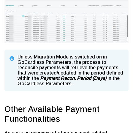
Unless Migration Mode is switched on in
GoCardless Parameters, the process to
reconcile payments will retrieve the payments
that were created/updated in the period defined
within the
Payment Recon. Period (Days)
in the
GoCardless Parameters.
Other Available Payment
Functionalities
Below is an overview of other payment-related