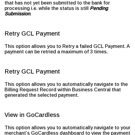
that has not yet been submitted to the bank for
processing i.e. while the status is still
Pending
Submission
.
Retry GCL Payment
This option allows you to Retry a failed GCL Payment. A
payment can be retried a maximum of 3 times.
Retry GCL Payment
This option allows you to automatically navigate to the
Billing Request Record within Business Central that
generated the selected payment.
View in GoCardless
This option allows you to automatically navigate to your
merchant’s GoCardless dashboard to view the payment