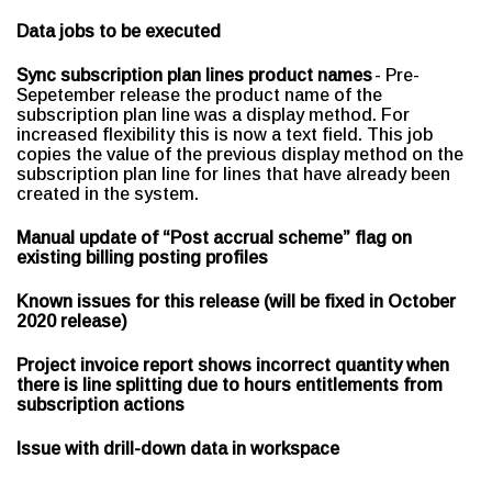
Data jobs to be executed
Sync subscription plan lines product names
- Pre-
Sepetember release the product name of the
subscription plan line was a display method. For
increased flexibility this is now a text field. This job
copies the value of the previous display method on the
subscription plan line for lines that have already been
created in the system.
Manual update of “Post accrual scheme” flag on
existing billing posting profiles
Known issues for this release (will be fixed in October
2020 release)
Project invoice report shows incorrect quantity when
there is line splitting due to hours entitlements from
subscription actions
Issue with drill-down data in workspace