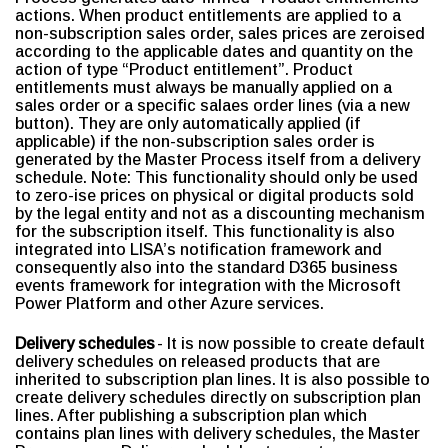
actions. When product entitlements are applied to a
non-subscription sales order, sales prices are zeroised
according to the applicable dates and quantity on the
action of type “Product entitlement”. Product
entitlements must always be manually applied on a
sales order or a specific salaes order lines (via a new
button). They are only automatically applied (if
applicable) if the non-subscription sales order is
generated by the Master Process itself from a delivery
schedule. Note: This functionality should only be used
to zero-ise prices on physical or digital products sold
by the legal entity and not as a discounting mechanism
for the subscription itself. This functionality is also
integrated into LISA’s notification framework and
consequently also into the standard D365 business
events framework for integration with the Microsoft
Power Platform and other Azure services.
Delivery schedules
- It is now possible to create default
delivery schedules on released products that are
inherited to subscription plan lines. It is also possible to
create delivery schedules directly on subscription plan
lines. After publishing a subscription plan which
contains plan lines with delivery schedules, the Master