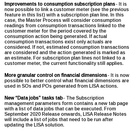
Improvements to consumption subscription plans
- It is
now possible to link a customer meter (see the previous
feature in this list) with a subscription plan line. In this
case, the Master Process will consider consumption
readings from consumption transactions linked to the
customer meter for the period covered by the
consumption action being generated. If actual
consumption transactions exist only actuals are
considered. If not, estimated consumption transactions
are considered and the action generated is marked as
an estimate. For subscription plan lines not linked to a
customer meter, the current functionality still applies.
More granular control on financial dimensions
- It is now
possible to better control what financial dimensions are
used in SOs and POs generated from LISA actions.
New “Data jobs” tasks tab
- The Subscription
management parameters form contains a new tab page
with a list of data jobs that can be executed. From
September 2020 Release onwards, LISA Release Notes
will include a list of jobs that need to be run after
updating the LISA solution.