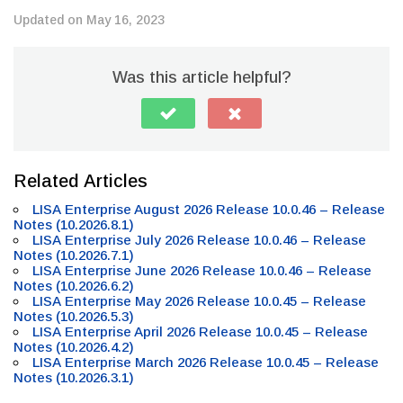
Updated on May 16, 2023
Was this article helpful?
Related Articles
LISA Enterprise August 2026 Release 10.0.46 – Release
Notes (10.2026.8.1)
LISA Enterprise July 2026 Release 10.0.46 – Release
Notes (10.2026.7.1)
LISA Enterprise June 2026 Release 10.0.46 – Release
Notes (10.2026.6.2)
LISA Enterprise May 2026 Release 10.0.45 – Release
Notes (10.2026.5.3)
LISA Enterprise April 2026 Release 10.0.45 – Release
Notes (10.2026.4.2)
LISA Enterprise March 2026 Release 10.0.45 – Release
Notes (10.2026.3.1)