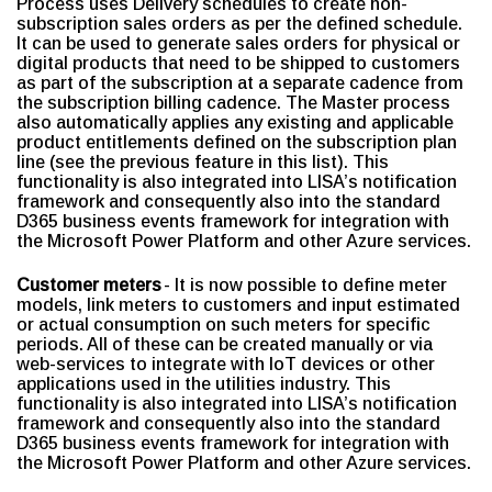
Process uses Delivery schedules to create non-
subscription sales orders as per the defined schedule.
It can be used to generate sales orders for physical or
digital products that need to be shipped to customers
as part of the subscription at a separate cadence from
the subscription billing cadence. The Master process
also automatically applies any existing and applicable
product entitlements defined on the subscription plan
line (see the previous feature in this list). This
functionality is also integrated into LISA’s notification
framework and consequently also into the standard
D365 business events framework for integration with
the Microsoft Power Platform and other Azure services.
Customer meters
- It is now possible to define meter
models, link meters to customers and input estimated
or actual consumption on such meters for specific
periods. All of these can be created manually or via
web-services to integrate with IoT devices or other
applications used in the utilities industry. This
functionality is also integrated into LISA’s notification
framework and consequently also into the standard
D365 business events framework for integration with
the Microsoft Power Platform and other Azure services.