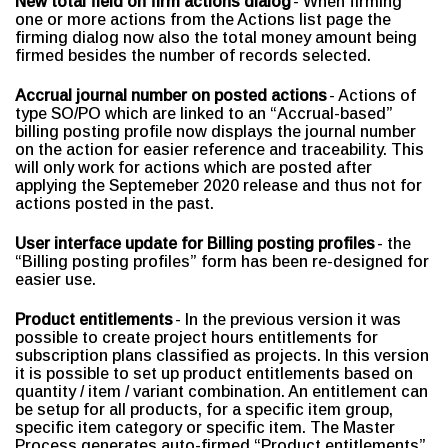
New total field on firm actions dialog
- When firming
one or more actions from the Actions list page the
firming dialog now also the total money amount being
firmed besides the number of records selected.
Accrual journal number on posted actions
- Actions of
type SO/PO which are linked to an “Accrual-based”
billing posting profile now displays the journal number
on the action for easier reference and traceability. This
will only work for actions which are posted after
applying the Septemeber 2020 release and thus not for
actions posted in the past.
User interface update for Billing posting profiles
- the
“Billing posting profiles” form has been re-designed for
easier use.
Product entitlements
- In the previous version it was
possible to create project hours entitlements for
subscription plans classified as projects. In this version
it is possible to set up product entitlements based on
quantity / item / variant combination. An entitlement can
be setup for all products, for a specific item group,
specific item category or specific item. The Master
Process generates auto-firmed “Product entitlements”