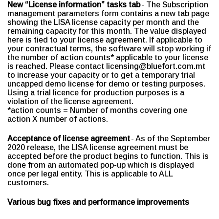
New “License information” tasks tab
- The Subscription
management parameters form contains a new tab page
showing the LISA license capacity per month and the
remaining capacity for this month. The value displayed
here is tied to your license agreement. If applicable to
your contractual terms, the software will stop working if
the number of action counts* applicable to your license
is reached. Please contact licensing@bluefort.com.mt
to increase your capacity or to get a temporary trial
uncapped demo license for demo or testing purposes.
Using a trial licence for production purposes is a
violation of the license agreement.
*action counts = Number of months covering one
action X number of actions.
Acceptance of license agreement
- As of the September
2020 release, the LISA license agreement must be
accepted before the product begins to function. This is
done from an automated pop-up which is displayed
once per legal entity. This is applicable to ALL
customers.
Various bug fixes and performance improvements