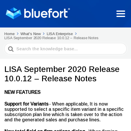
Home
What's New
LISA Enterprise
LISA September 2020 Release 10.0.12 – Release Notes
Search
For
LISA September 2020 Release
10.0.12 – Release Notes
NEW FEATURES
Support for Variants
- When applicable, It is now
supported to select a specific item variant in a specific
subscription plan line which is taken over to the action
and the generated sales and purchase lines.